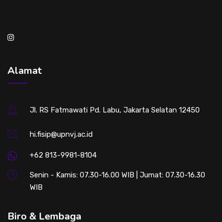
Alamat
Jl. RS Fatmawati Pd. Labu, Jakarta Selatan 12450
hi.fisip@upnvj.ac.id
+62 813-9981-8104
Senin - Kamis: 07.30-16.00 WIB | Jumat: 07.30-16.30
WIB
Biro & Lembaga