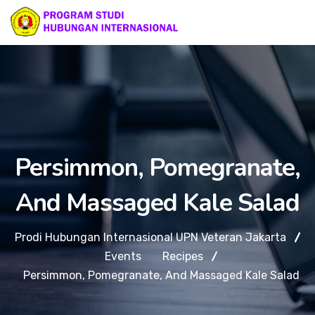
Persimmon, Pomegranate,
And Massaged Kale Salad
Prodi Hubungan Internasional UPN Veteran Jakarta
Events
Recipes
Persimmon, Pomegranate, And Massaged Kale Salad