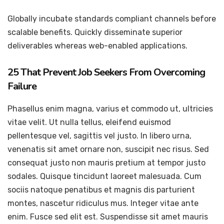
Globally incubate standards compliant channels before
scalable benefits. Quickly disseminate superior
deliverables whereas web-enabled applications.
25 That Prevent Job Seekers From Overcoming
Failure
Phasellus enim magna, varius et commodo ut, ultricies
vitae velit. Ut nulla tellus, eleifend euismod
pellentesque vel, sagittis vel justo. In libero urna,
venenatis sit amet ornare non, suscipit nec risus. Sed
consequat justo non mauris pretium at tempor justo
sodales. Quisque tincidunt laoreet malesuada. Cum
sociis natoque penatibus et magnis dis parturient
montes, nascetur ridiculus mus. Integer vitae ante
enim. Fusce sed elit est. Suspendisse sit amet mauris