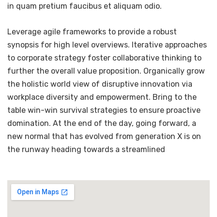
in quam pretium faucibus et aliquam odio.
Leverage agile frameworks to provide a robust
synopsis for high level overviews. Iterative approaches
to corporate strategy foster collaborative thinking to
further the overall value proposition. Organically grow
the holistic world view of disruptive innovation via
workplace diversity and empowerment. Bring to the
table win-win survival strategies to ensure proactive
domination. At the end of the day, going forward, a
new normal that has evolved from generation X is on
the runway heading towards a streamlined