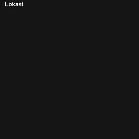
Lokasi