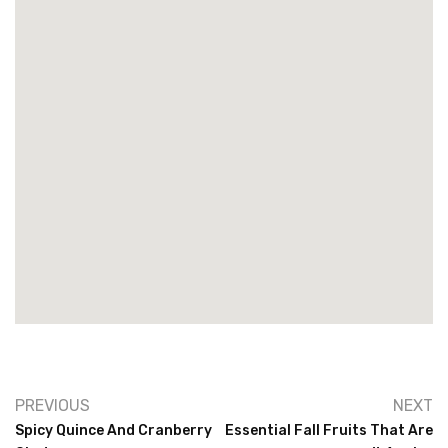
PREVIOUS
NEXT
Spicy Quince And Cranberry
Essential Fall Fruits That Are