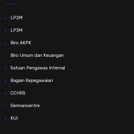
LP2M
LP3M
Biro AKPK
Biro Umum dan Keuangan
Satuan Pengawas Internal
Bagian Kepegawaian
CCHRS
Germancentre
KUI