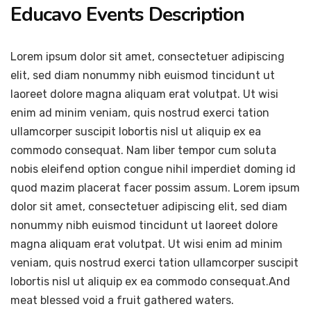
Educavo Events Description
Lorem ipsum dolor sit amet, consectetuer adipiscing
elit, sed diam nonummy nibh euismod tincidunt ut
laoreet dolore magna aliquam erat volutpat. Ut wisi
enim ad minim veniam, quis nostrud exerci tation
ullamcorper suscipit lobortis nisl ut aliquip ex ea
commodo consequat. Nam liber tempor cum soluta
nobis eleifend option congue nihil imperdiet doming id
quod mazim placerat facer possim assum. Lorem ipsum
dolor sit amet, consectetuer adipiscing elit, sed diam
nonummy nibh euismod tincidunt ut laoreet dolore
magna aliquam erat volutpat. Ut wisi enim ad minim
veniam, quis nostrud exerci tation ullamcorper suscipit
lobortis nisl ut aliquip ex ea commodo consequat.And
meat blessed void a fruit gathered waters.