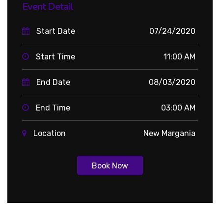
Event Detail
Start Date
07/24/2020
Start Time
11:00 AM
End Date
08/03/2020
End Time
03:00 AM
Location
New Margania
Book Now