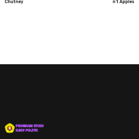
Chutney
N’t Apples