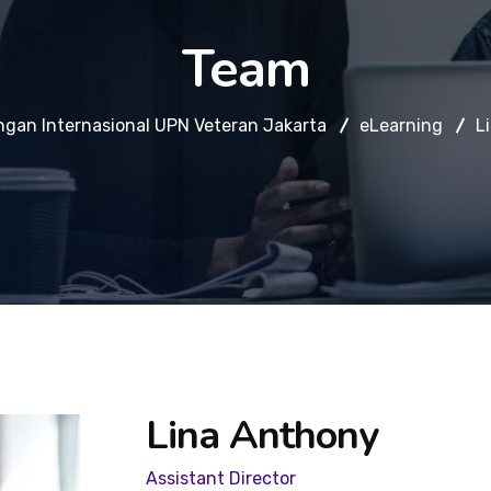
Team
ngan Internasional UPN Veteran Jakarta
eLearning
L
Lina Anthony
Assistant Director