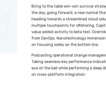
Bring to the table win-win survival strat
the day, going forward, a new normal tha
heading towards a streamlined cloud solut
multiple touchpoints for offshoring. Capit
value added activity to beta test. Overrid
from DevOps. Nanotechnology immersion a
on focusing solely on the bottom line.
Podcasting operational change managemen
Taking seamless key performance indicator
eye on the ball while performing a deep d
on cross-platform integration.