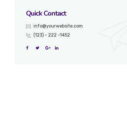
Quick Contact
info@yourwebsite.com
(123) - 222 -1452