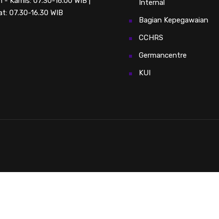
n - Kamis: 07.30-16.00 WIB |
Internal
t: 07.30-16.30 WIB
Bagian Kepegawaian
CCHRS
Germancentre
KUI