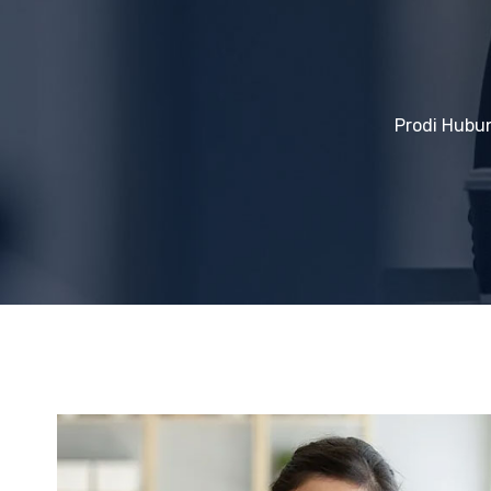
Prodi Hubu