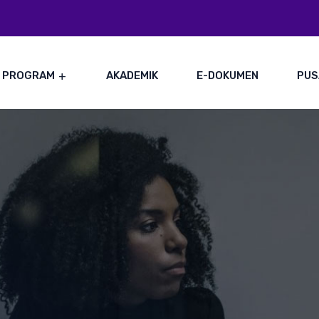
PROGRAM
AKADEMIK
E-DOKUMEN
PUS