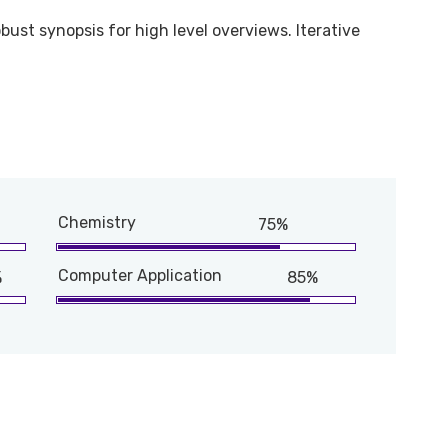
bust synopsis for high level overviews. Iterative
Chemistry
75%
Computer Application
%
85%