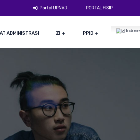
Portal UPNVJ
PORTAL FISIP
Indone
AT ADMINISTRASI
ZI
PPID