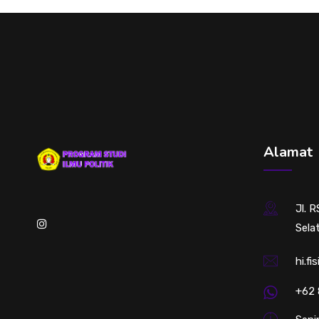
Alamat
Jl. 
Sela
hi.fi
+62 