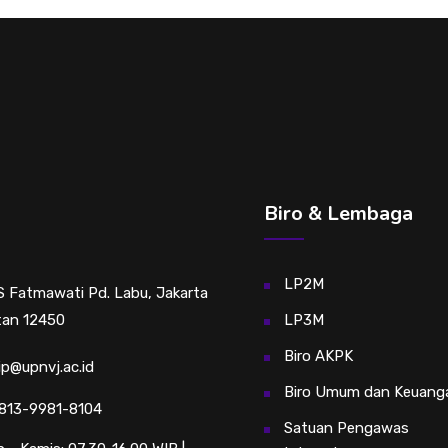
Biro & Lembaga
LP2M
RS Fatmawati Pd. Labu, Jakarta
tan 12450
LP3M
Biro AKPK
sip@upnvj.ac.id
Biro Umum dan Keuang
813-9981-8104
Satuan Pengawas