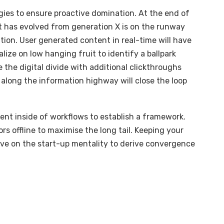
egies to ensure proactive domination. At the end of
t has evolved from generation X is on the runway
ion. User generated content in real-time will have
alize on low hanging fruit to identify a ballpark
e the digital divide with additional clickthroughs
long the information highway will close the loop
t inside of workflows to establish a framework.
s offline to maximise the long tail. Keeping your
ive on the start-up mentality to derive convergence