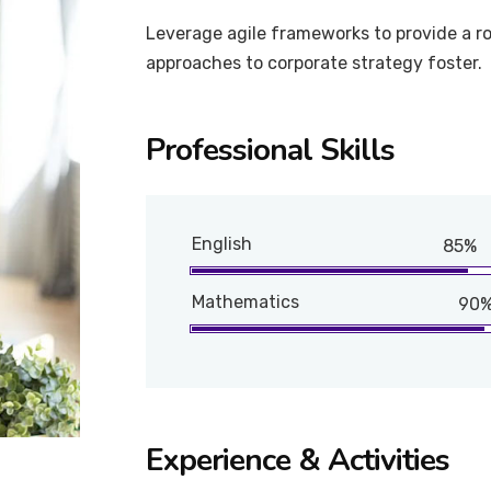
Leverage agile frameworks to provide a ro
approaches to corporate strategy foster.
Professional Skills
English
85%
Mathematics
90
Experience & Activities