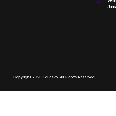
Seni
Juma
Copyright 2020 Educavo. All Rights Reserved.