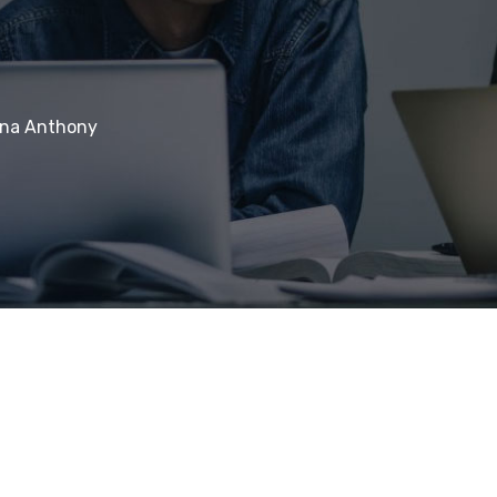
ina Anthony