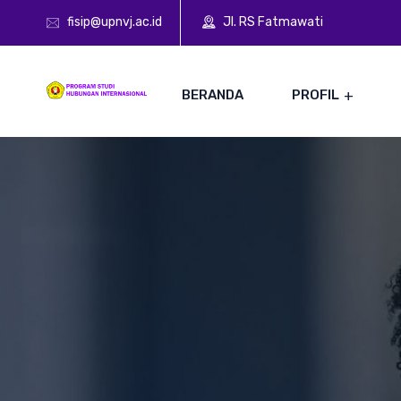
fisip@upnvj.ac.id
Jl. RS Fatmawati
BERANDA
PROFIL