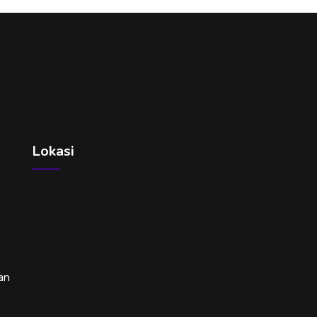
Lokasi
an